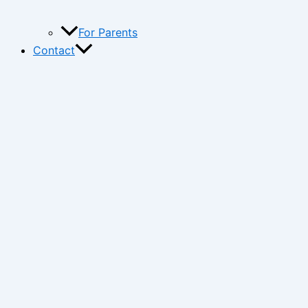
For Parents
Contact