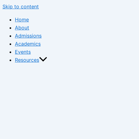
Skip to content
Home
About
Admissions
Academics
Events
Resources